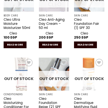
BODY CARE
SKIN CARE
SKIN CARE
Cleo Ultra
Cleo Anti-Aging
Cleo
Moisture
Day Cream –
Foundation Fair
Moisturizer 50ml
50 ml
(1) SPF 30
Cleo
Cleo
Cleo
100
EGP
200
EGP
250
EGP
READ MORE
READ MORE
READ MORE
Add to
Add to
Add to
wishlist
wishlist
wishlist
OUT OF STOCK
OUT OF STOCK
OUT OF STOCK
CONDITIONERS
SKIN CARE
SKIN CARE
Cleo
Cleo
Cleo
Moisturizing
Foundation
Dermatique
Conditioner For
Beige (2) SPF
Matifying fluid