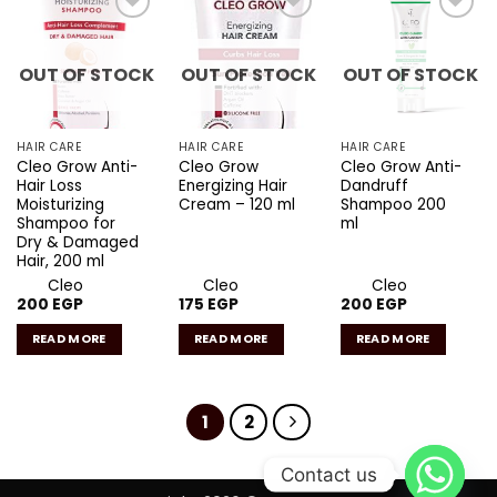
Add to
Add to
Add to
wishlist
wishlist
wishlist
OUT OF STOCK
OUT OF STOCK
OUT OF STOCK
HAIR CARE
HAIR CARE
HAIR CARE
Cleo Grow Anti-
Cleo Grow
Cleo Grow Anti-
Hair Loss
Energizing Hair
Dandruff
Moisturizing
Cream – 120 ml
Shampoo 200
Shampoo for
ml
Dry & Damaged
Hair, 200 ml
Cleo
Cleo
Cleo
200
EGP
175
EGP
200
EGP
READ MORE
READ MORE
READ MORE
1
2
Contact us