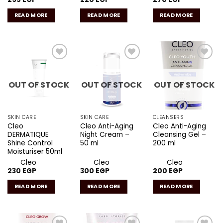
READ MORE
READ MORE
READ MORE
Add to
Add to
Add to
wishlist
wishlist
wishlist
OUT OF STOCK
OUT OF STOCK
OUT OF STOCK
SKIN CARE
SKIN CARE
CLEANSERS
Cleo
Cleo Anti-Aging
Cleo Anti-Aging
DERMATIQUE
Night Cream –
Cleansing Gel –
Shine Control
50 ml
200 ml
Moisturiser 50ml
Cleo
Cleo
Cleo
230
EGP
300
EGP
200
EGP
READ MORE
READ MORE
READ MORE