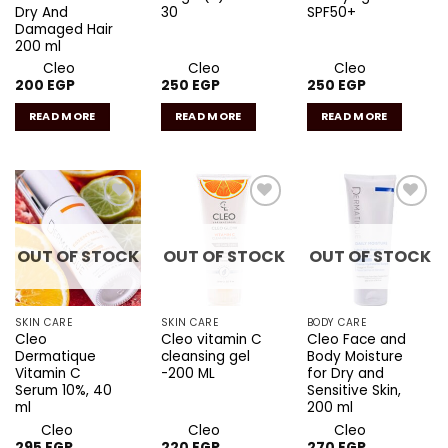
Dry And
30
SPF50+
Damaged Hair
200 ml
Cleo
Cleo
Cleo
200
EGP
250
EGP
250
EGP
READ MORE
READ MORE
READ MORE
Add to
Add to
Add to
wishlist
wishlist
wishlist
OUT OF STOCK
OUT OF STOCK
OUT OF STOCK
SKIN CARE
SKIN CARE
BODY CARE
Cleo
Cleo vitamin C
Cleo Face and
Dermatique
cleansing gel
Body Moisture
Vitamin C
-200 ML
for Dry and
Serum 10%, 40
Sensitive Skin,
ml
200 ml
Cleo
Cleo
Cleo
295
EGP
220
EGP
270
EGP