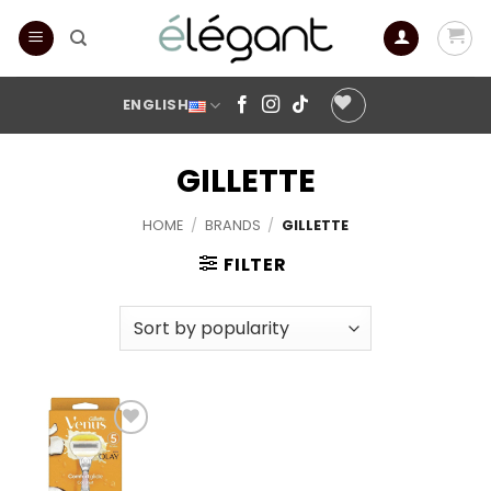
Skip
to
content
ENGLISH
GILLETTE
HOME
/
BRANDS
/
GILLETTE
FILTER
Add to
wishlist