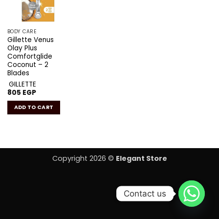
BODY CARE
Gillette Venus
Olay Plus
Comfortglide
Coconut – 2
Blades
GILLETTE
805
EGP
ADD TO CART
Copyright 2026 ©
Elegant Store
Contact us