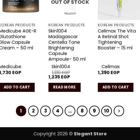
OUT OF STOCK
KOREAN PRODUCTS
KOREAN PRODUCTS
KOREAN PRODUCTS
Medicube AGE-R
Skin1004
Celimax The Vita
Glutathione
Madagascar
A Retinal Shot
Glow Capsule
Centella Tone
Tightening
Cream – 50 ml
Brightening
Booster – 15 ml
Capsule
Ampoule- 50 ml
Medicube
Skin1004
Celimax
1,730
EGP
1,310
EGP
1,390
EGP
Original
Current
1,235
EGP
price
price
was:
is:
ADD TO CART
READ MORE
ADD TO CART
1,310 EGP.
1,235 EGP.
1
2
3
4
…
8
9
10
Copyright 2026 ©
Elegant Store