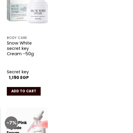
Add to
wishlist
BODY CARE
Snow White
secret key
Cream -50g
Secret key
1,190
EGP
ADD TO CART
.
-7%
Add to
wishlist