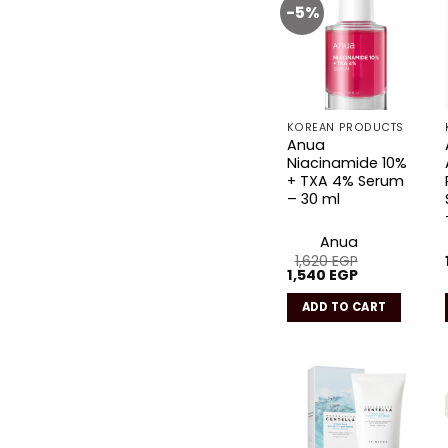
-5%
Add to
wishlist
KOREAN PRODUCTS
Anua
Niacinamide 10%
+ TXA 4% Serum
– 30 ml
Anua
1,620
EGP
Original
Current
1,540
EGP
price
price
was:
is:
ADD TO CART
1,620 EGP.
1,540 EGP.
Add to
wishlist