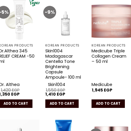
-5%
-9%
Add to
Add to
Add to
wishlist
wishlist
wishlist
KOREAN PRODUCTS
KOREAN PRODUCTS
KOREAN PRODUCTS
Dr.Althea 345
Skin1004
Medicube Triple
RELIEF CREAM -50
Madagascar
Collagen Cream
ml
Centella Tone
– 50 ml
Brightening
Capsule
Ampoule- 100 ml
Dr. Althea
Skin1004
Medicube
1,420
EGP
1,550
EGP
1,945
EGP
Original
Current
Original
Current
1,350
EGP
1,410
EGP
price
price
price
price
was:
is:
was:
is:
ADD TO CART
ADD TO CART
ADD TO CART
1,420 EGP.
1,350 EGP.
1,550 EGP.
1,410 EGP.