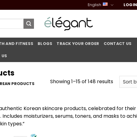
English
LOGIN
TH AND FITNESS
BLOGS
TRACK YOUR ORDER
CONTACT US
 US
ucts
Sorted
Showing 1–15 of 148 results
REAN PRODUCTS
by
popularit
 authentic Korean skincare products, celebrated for their
s. Includes moisturizers, serums, toners, and masks to ach
skin types.”