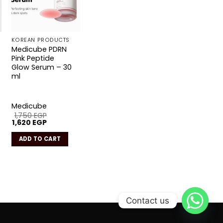
KOREAN PRODUCTS
Medicube PDRN
Pink Peptide
Glow Serum – 30
ml
Medicube
1,750
EGP
Original
Current
1,620
EGP
price
price
was:
is:
ADD TO CART
1,750 EGP.
1,620 EGP.
Contact us