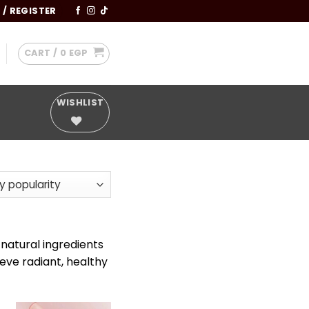
 / REGISTER
CART /
0
EGP
WISHLIST
y
 natural ingredients
ieve radiant, healthy