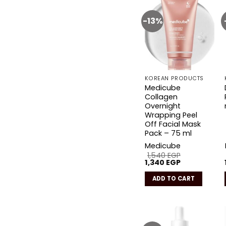
-13%
Add to
wishlist
KOREAN PRODUCTS
Medicube
Collagen
Overnight
Wrapping Peel
Off Facial Mask
Pack – 75 ml
Medicube
1,540
EGP
Original
Current
1,340
EGP
price
price
was:
is:
ADD TO CART
1,540 EGP.
1,340 EGP.