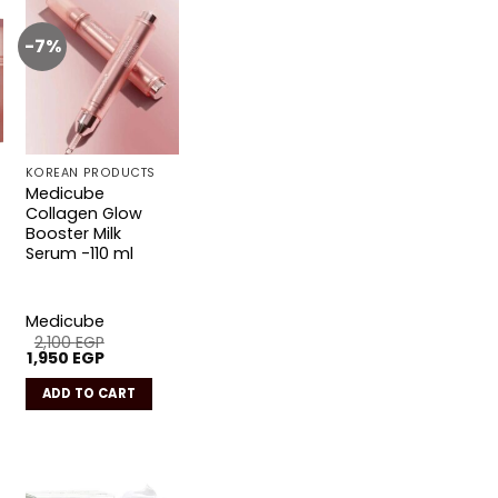
-7%
Add to
wishlist
KOREAN PRODUCTS
Medicube
Collagen Glow
Booster Milk
Serum -110 ml
Medicube
2,100
EGP
Original
Current
1,950
EGP
price
price
was:
is:
ADD TO CART
2,100 EGP.
1,950 EGP.