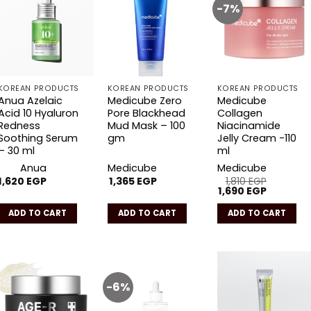
-7%
Add to
Add to
Add to
wishlist
wishlist
wishlist
KOREAN PRODUCTS
KOREAN PRODUCTS
KOREAN PRODUCTS
Anua Azelaic
Medicube Zero
Medicube
Acid 10 Hyaluron
Pore Blackhead
Collagen
Redness
Mud Mask – 100
Niacinamide
Soothing Serum
gm
Jelly Cream -110
– 30 ml
ml
Anua
Medicube
Medicube
1,620
EGP
1,365
EGP
1,810
EGP
Original
Current
1,690
EGP
price
price
was:
is:
ADD TO CART
ADD TO CART
ADD TO CART
1,810 EGP.
1,690 EGP
-6%
Add to
Add to
Add to
wishlist
wishlist
wishlist