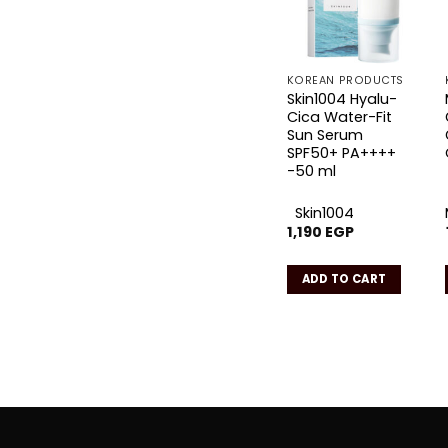
KOREAN PRODUCTS
Skin1004 Hyalu-
Cica Water-Fit
Sun Serum
SPF50+ PA++++
-50 ml
Skin1004
1,190
EGP
ADD TO CART