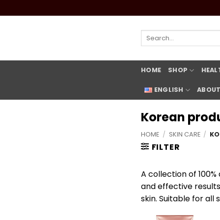
Skip
to
content
Search
for:
HOME
SHOP
HEAL
ENGLISH
ABOUT
Korean prod
HOME
/
SKIN CARE
/
KO
FILTER
A collection of 100%
and effective result
skin. Suitable for all 