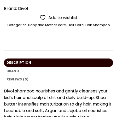
Brand:
Divol
Add to wishlist
Categories:
Baby and Mother care
,
Hair Care
,
Hair Shampoo
DESCRIPTION
BRAND
REVIEWS (0)
Divol shampoo nourishes and gently cleanses your
kid’s hair and scalp of dirt and daily build-up, Shea
butter intensifies moisturization to dry hair, making it
touchable and soft, Argan and Jojoba oil nourishes