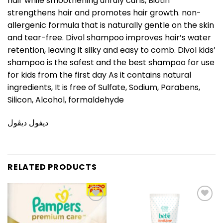
hair while smoothening unruly curls, Biotin
strengthens hair and promotes hair growth. non-
allergenic formula that is naturally gentle on the skin
and tear-free. Divol shampoo improves hair’s water
retention, leaving it silky and easy to comb. Divol kids’
shampoo is the safest and the best shampoo for use
for kids from the first day As it contains natural
ingredients, It is free of Sulfate, Sodium, Parabens,
Silicon, Alcohol, formaldehyde
ديفول ديڤول
RELATED PRODUCTS
Add to
Add to
wishlist
wishlist