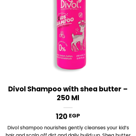
Divol Shampoo with shea butter –
250 Ml
120
EGP
Divol shampoo nourishes gently cleanses your kid’s
hair and scalp off dirt and daily build-up, Shea butter