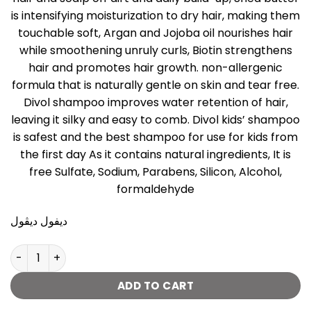
is intensifying moisturization to dry hair, making them
touchable soft, Argan and Jojoba oil nourishes hair
while smoothening unruly curls, Biotin strengthens
hair and promotes hair growth. non-allergenic
formula that is naturally gentle on skin and tear free.
Divol shampoo improves water retention of hair,
leaving it silky and easy to comb. Divol kids’ shampoo
is safest and the best shampoo for use for kids from
the first day As it contains natural ingredients, It is
free Sulfate, Sodium, Parabens, Silicon, Alcohol,
formaldehyde
ديفول ديڤول
Divol Shampoo with shea butter - 250 Ml quantity
ADD TO CART