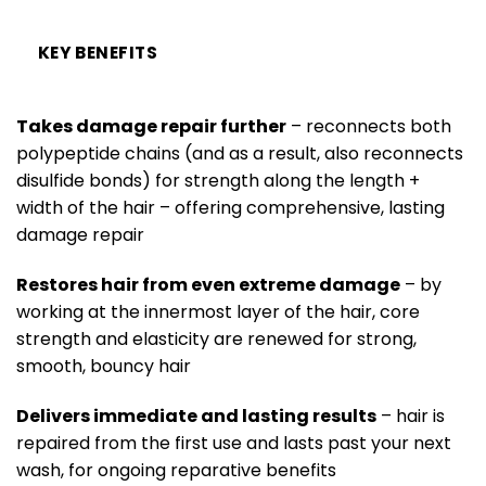
KEY BENEFITS
Takes damage repair further
– reconnects both
polypeptide chains (and as a result, also reconnects
disulfide bonds) for strength along the length +
width of the hair – offering comprehensive, lasting
damage repair
Restores hair from even extreme damage
– by
working at the innermost layer of the hair, core
strength and elasticity are renewed for strong,
smooth, bouncy hair
Delivers immediate and lasting results
– hair is
repaired from the first use and lasts past your next
wash, for ongoing reparative benefits