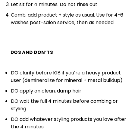
Let sit for 4 minutes. Do not rinse out
Comb, add product + style as usual. Use for 4-6
washes post-salon service, then as needed
DOS AND DON’TS
DO clarify before K18 if you’re a heavy product
user (demineralize for mineral + metal buildup)
DO apply on clean, damp hair
DO wait the full 4 minutes before combing or
styling
DO add whatever styling products you love after
the 4 minutes