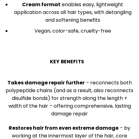
Cream format
enables easy, lightweight
application across all hair types, with detangling
and softening benefits
Vegan, color-safe, cruelty-free
KEY BENEFITS
Takes damage repair further
– reconnects both
polypeptide chains (and as a result, also reconnects
disulfide bonds) for strength along the length +
width of the hair – offering comprehensive, lasting
damage repair
Restores hair from even extreme damage
– by
working at the innermost layer of the hair, core