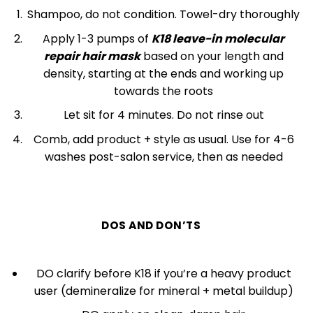
Shampoo, do not condition. Towel-dry thoroughly
Apply 1-3 pumps of
K18 leave-in molecular
repair hair mask
based on your length and
density, starting at the ends and working up
towards the roots
Let sit for 4 minutes. Do not rinse out
Comb, add product + style as usual. Use for 4-6
washes post-salon service, then as needed
DOS AND DON’TS
DO clarify before K18 if you’re a heavy product
user (demineralize for mineral + metal buildup)