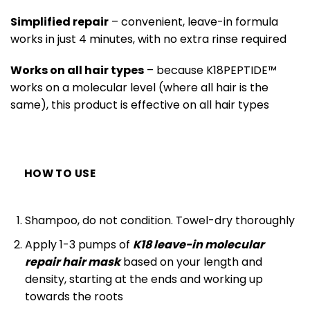
Simplified repair
– convenient, leave-in formula
works in just 4 minutes, with no extra rinse required
Works on all hair types
– because
K18PEPTIDE™
works on a molecular level (where all hair is the
same), this product is effective on all hair types
HOW TO USE
Shampoo, do not condition. Towel-dry thoroughly
Apply 1-3 pumps of
K18 leave-in molecular
repair hair mask
based on your length and
density, starting at the ends and working up
towards the roots