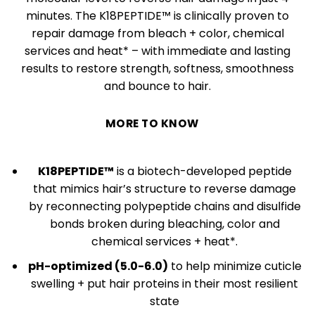
minutes. The K18PEPTIDE™ is clinically proven to
repair damage from bleach + color, chemical
services and heat* – with immediate and lasting
results to restore strength, softness, smoothness
and bounce to hair.
MORE TO KNOW
K18PEPTIDE™
is a biotech-developed peptide
that mimics hair’s structure to reverse damage
by reconnecting polypeptide chains and disulfide
bonds broken during bleaching, color and
chemical services + heat*.
pH-optimized (5.0-6.0)
to help minimize cuticle
swelling + put hair proteins in their most resilient
state