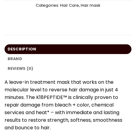
Categories:
Hair Care
,
Hair mask
DESCRIPTION
BRAND
REVIEWS (0)
A leave-in treatment mask that works on the
molecular level to reverse hair damage in just 4
minutes. The K18PEPTIDE™ is clinically proven to
rep
air damage from bleach + color, chemical
services and heat*
– with immediate and lasting
results to restore strength, softness, smoothness
and bounce to hair.