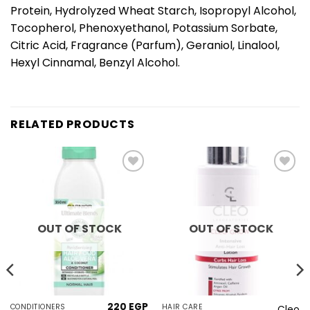
Protein, Hydrolyzed Wheat Starch, Isopropyl Alcohol,
Tocopherol, Phenoxyethanol, Potassium Sorbate,
Citric Acid, Fragrance (Parfum), Geraniol, Linalool,
Hexyl Cinnamal, Benzyl Alcohol.
RELATED PRODUCTS
Add to
Add to
wishlist
wishlist
OUT OF STOCK
OUT OF STOCK
220
EGP
CONDITIONERS
HAIR CARE
Cleo