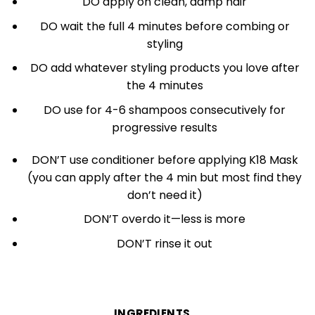
DO apply on clean, damp hair
DO wait the full 4 minutes before combing or
styling
DO add whatever styling products you love after
the 4 minutes
DO use for 4-6 shampoos consecutively for
progressive results
DON’T use conditioner before applying K18 Mask
(you can apply after the 4 min but most find they
don’t need it)
DON’T overdo it—less is more
DON’T rinse it out
INGREDIENTS