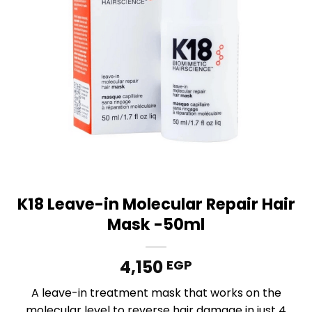
K18 Leave-in Molecular Repair Hair
Mask -50ml
4,150
EGP
A leave-in treatment mask that works on the
molecular level to reverse hair damage in just 4