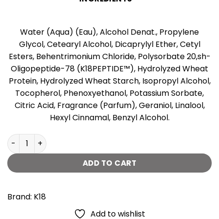
Water (Aqua) (Eau), Alcohol Denat., Propylene
Glycol, Cetearyl Alcohol, Dicaprylyl Ether, Cetyl
Esters, Behentrimonium Chloride, Polysorbate 20,sh-
Oligopeptide-78 (K18PEPTIDE™), Hydrolyzed Wheat
Protein, Hydrolyzed Wheat Starch, Isopropyl Alcohol,
Tocopherol, Phenoxyethanol, Potassium Sorbate,
Citric Acid, Fragrance (Parfum), Geraniol, Linalool,
Hexyl Cinnamal, Benzyl Alcohol.
K18 Leave-in Molecular Repair Hair Mask -50ml quantity
ADD TO CART
Brand:
K18
Add to wishlist