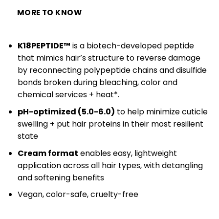
MORE TO KNOW
K18PEPTIDE™
is a biotech-developed peptide
that mimics hair’s structure to reverse damage
by reconnecting polypeptide chains and disulfide
bonds broken during bleaching, color and
chemical services + heat*.
pH-optimized (5.0-6.0)
to help minimize cuticle
swelling + put hair proteins in their most resilient
state
Cream format
enables easy, lightweight
application across all hair types, with detangling
and softening benefits
Vegan, color-safe, cruelty-free