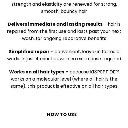
strength and elasticity are renewed for strong,
smooth, bouncy hair
Delivers immediate and lasting results
– hair is
repaired from the first use and lasts past your next
wash, for ongoing reparative benefits
Simplified repair
– convenient, leave-in formula
works in just 4 minutes, with no extra rinse required
Works on all hair types
– because
K18PEPTIDE™
works on a molecular level (where all hair is the
same), this product is effective on all hair types
HOW TO USE