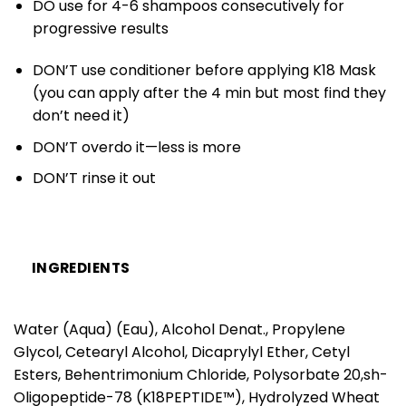
DO use for 4-6 shampoos consecutively for
progressive results
DON’T use conditioner before applying K18 Mask
(you can apply after the 4 min but most find they
don’t need it)
DON’T overdo it—less is more
DON’T rinse it out
INGREDIENTS
Water (Aqua) (Eau), Alcohol Denat., Propylene
Glycol, Cetearyl Alcohol, Dicaprylyl Ether, Cetyl
Esters, Behentrimonium Chloride, Polysorbate 20,sh-
Oligopeptide-78 (K18PEPTIDE™), Hydrolyzed Wheat