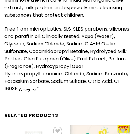
Mums love the rich care formula with organic olive
extract, milk protein and especially mild cleansing
substances that protect children.
Free from microplastics, SLS, SLES parabens, silicones
and paraffin oil. Clinically tested. Aqua (Water),
Glycerin, Sodium Chloride, Sodium C14-16 Olefin
Sulfonate, Cocamidopropyl Betaine, Hydrolyzed Milk
Protein, Olea Europaea (Olive) Fruit Extract, Parfum
(Fragrance), Hydroxypropyl Guar
Hydroxypropyltrimonium Chloride, Sodium Benzoate,
Potassium Sorbate, Sodium Sulfate, Citric Acid, CI
16035 سانوسان”
RELATED PRODUCTS