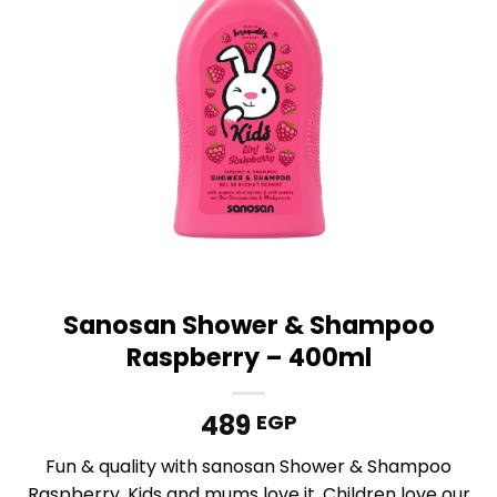
Sanosan Shower & Shampoo
Raspberry – 400ml
489
EGP
Fun & quality with sanosan Shower & Shampoo
Raspberry. Kids and mums love it. Children love our