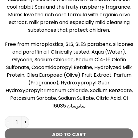
cool rabbit Sani and the fruity raspberry fragrance.
Mums love the rich care formula with organic olive
extract, milk protein and especially mild cleansing
substances that protect children.
Free from microplastics, SLS, SLES parabens, silicones
and paraffin oil. Clinically tested. Aqua (Water),
Glycerin, Sodium Chloride, Sodium C14-16 Olefin
Sulfonate, Cocamidopropyl Betaine, Hydrolyzed Milk
Protein, Olea Europaea (Olive) Fruit Extract, Parfum
(Fragrance), Hydroxypropyl Guar
Hydroxypropyltrimonium Chloride, Sodium Benzoate,
Potassium Sorbate, Sodium Sulfate, Citric Acid, CI
16035 سانوسان
Sanosan Shower & Shampoo Raspberry - 400ml quantit
ADD TO CART