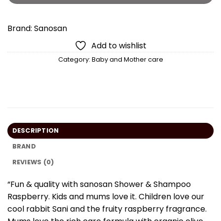
Brand:
Sanosan
Add to wishlist
Category:
Baby and Mother care
DESCRIPTION
BRAND
REVIEWS (0)
“Fun & quality with sanosan Shower & Shampoo
Raspberry. Kids and mums love it. Children love our
cool rabbit Sani and the fruity raspberry fragrance.