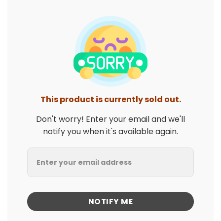
This product is currently sold out.
Don't worry! Enter your email and we'll
notify you when it's available again.