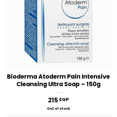
Bioderma Atoderm Pain Intensive
Cleansing Ultra Soap – 150g
215
EGP
Out of stock