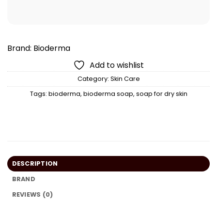
Brand:
Bioderma
Add to wishlist
Category:
Skin Care
Tags:
bioderma
,
bioderma soap
,
soap for dry skin
DESCRIPTION
BRAND
REVIEWS (0)