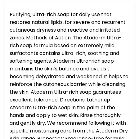
Purifying, ultra-rich soap for daily use that
restores natural lipids, for severe and recurrent
cutaneous dryness and reactive and irritated
zones. Methods of Action: The Atoderm Ultra-
rich soap formula based on extremely mild
surfactants contains ultra-rich, soothing and
softening agents. Atoderm Ultra-rich soap
maintains the skin’s balance and avoids t
becoming dehydrated and weakened. It helps to
reinforce the cutaneous barrier while cleansing
the skin. Atoderm Ultra-rich soap guarantees
excellent tolerance. Directions: Lather up
Atoderm Ultra-rich soap in the palm of the
hands and apply to wet skin. Rinse thoroughly
and gently dry. We recommend following it with
specific moisturizing care from the Atoderm Dry
Skin range. Properties: Fragrance-free formula