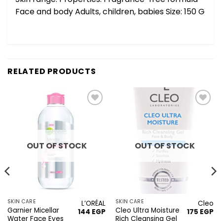
Face and body Adults, children, babies Size: 150 G
RELATED PRODUCTS
Add to
Add to
wishlist
wishlist
OUT OF STOCK
OUT OF STOCK
SKIN CARE
SKIN CARE
L’ORÉAL
Cleo
Garnier Micellar
Cleo Ultra Moisture
144
EGP
175
EGP
Water Face Eyes
Rich Cleansing Gel