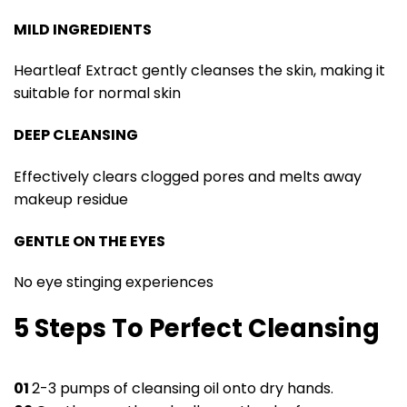
MILD INGREDIENTS
Heartleaf Extract gently cleanses the skin, making it
suitable for normal skin
DEEP CLEANSING
Effectively clears clogged pores and melts away
makeup residue
GENTLE ON THE EYES
No eye stinging experiences
5 Steps To Perfect Cleansing
01
2-3 pumps of cleansing oil onto dry hands.