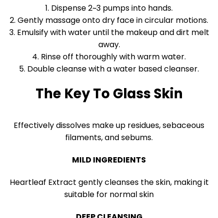
1. Dispense 2~3 pumps into hands.
2. Gently massage onto dry face in circular motions.
3. Emulsify with water until the makeup and dirt melt
away.
4. Rinse off thoroughly with warm water.
5. Double cleanse with a water based cleanser.
The Key To Glass Skin
Effectively dissolves make up residues, sebaceous
filaments, and sebums.
MILD INGREDIENTS
Heartleaf Extract gently cleanses the skin, making it
suitable for normal skin
DEEP CLEANSING