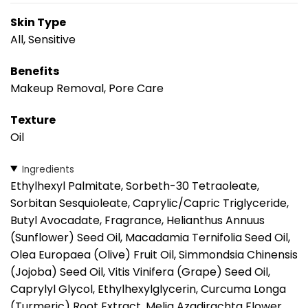
Skin Type
All, Sensitive
Benefits
Makeup Removal, Pore Care
Texture
Oil
Ingredients
Ethylhexyl Palmitate, Sorbeth-30 Tetraoleate,
Sorbitan Sesquioleate, Caprylic/Capric Triglyceride,
Butyl Avocadate, Fragrance, Helianthus Annuus
(Sunflower) Seed Oil, Macadamia Ternifolia Seed Oil,
Olea Europaea (Olive) Fruit Oil, Simmondsia Chinensis
(Jojoba) Seed Oil, Vitis Vinifera (Grape) Seed Oil,
Caprylyl Glycol, Ethylhexylglycerin, Curcuma Longa
(Turmeric) Root Extract, Melia Azadirachta Flower