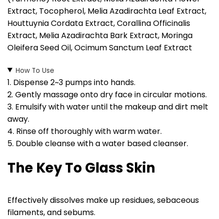
Extract, Tocopherol, Melia Azadirachta Leaf Extract,
Houttuynia Cordata Extract, Corallina Officinalis
Extract, Melia Azadirachta Bark Extract, Moringa
Oleifera Seed Oil, Ocimum Sanctum Leaf Extract
How To Use
1. Dispense 2~3 pumps into hands.
2. Gently massage onto dry face in circular motions.
3. Emulsify with water until the makeup and dirt melt
away.
4. Rinse off thoroughly with warm water.
5. Double cleanse with a water based cleanser.
The Key To Glass Skin
Effectively dissolves make up residues, sebaceous
filaments, and sebums.