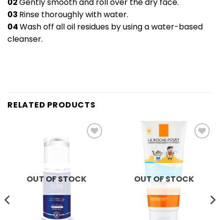
02
Gently smooth and roll over the dry face.
03
Rinse thoroughly with water.
04
Wash off all oil residues by using a water-based
cleanser.
RELATED PRODUCTS
Add to
Add to
wishlist
wishlist
OUT OF STOCK
OUT OF STOCK