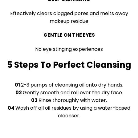
Effectively clears clogged pores and melts away
makeup residue
GENTLE ON THE EYES
No eye stinging experiences
5 Steps To Perfect Cleansing
01
2-3 pumps of cleansing oil onto dry hands.
02
Gently smooth and roll over the dry face.
03
Rinse thoroughly with water.
04
Wash off all oil residues by using a water-based
cleanser.