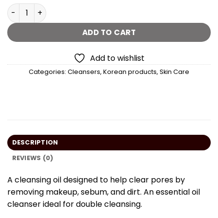
Anua Heartleaf Pore Control Cleansing Oil - 200 ml quan
ADD TO CART
Add to wishlist
Categories:
Cleansers
,
Korean products
,
Skin Care
DESCRIPTION
REVIEWS (0)
A cleansing oil designed to help clear pores by
removing makeup, sebum, and dirt. An essential oil
cleanser ideal for double cleansing.