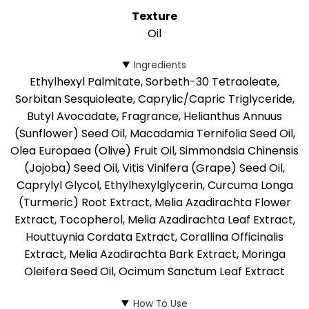
Texture
Oil
Ingredients
Ethylhexyl Palmitate, Sorbeth-30 Tetraoleate,
Sorbitan Sesquioleate, Caprylic/Capric Triglyceride,
Butyl Avocadate, Fragrance, Helianthus Annuus
(Sunflower) Seed Oil, Macadamia Ternifolia Seed Oil,
Olea Europaea (Olive) Fruit Oil, Simmondsia Chinensis
(Jojoba) Seed Oil, Vitis Vinifera (Grape) Seed Oil,
Caprylyl Glycol, Ethylhexylglycerin, Curcuma Longa
(Turmeric) Root Extract, Melia Azadirachta Flower
Extract, Tocopherol, Melia Azadirachta Leaf Extract,
Houttuynia Cordata Extract, Corallina Officinalis
Extract, Melia Azadirachta Bark Extract, Moringa
Oleifera Seed Oil, Ocimum Sanctum Leaf Extract
How To Use