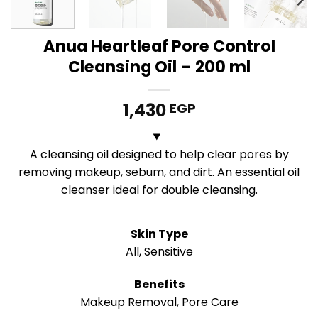
Anua Heartleaf Pore Control
Cleansing Oil – 200 ml
1,430
EGP
A cleansing oil designed to help clear pores by
removing makeup, sebum, and dirt. An essential oil
cleanser ideal for double cleansing.
Skin Type
All, Sensitive
Benefits
Makeup Removal, Pore Care